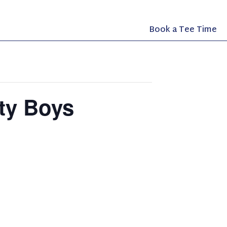
Book a Tee Time
fty Boys