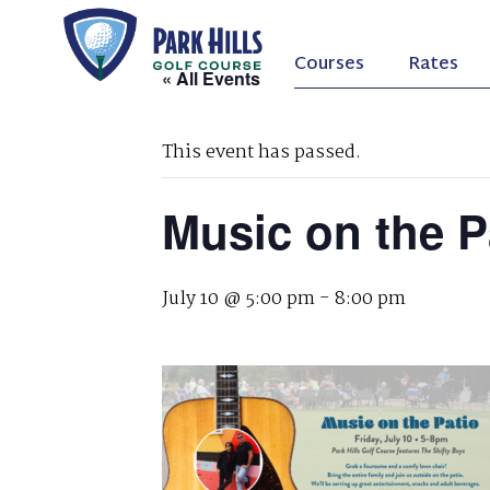
Courses
Rates
« All Events
This event has passed.
Music on the P
July 10 @ 5:00 pm
-
8:00 pm