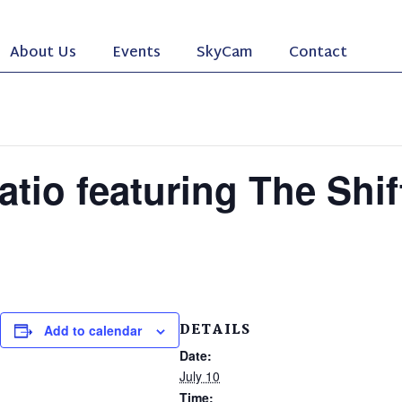
About Us
Events
SkyCam
Contact
atio featuring The Shi
DETAILS
Add to calendar
Date:
July 10
Time: