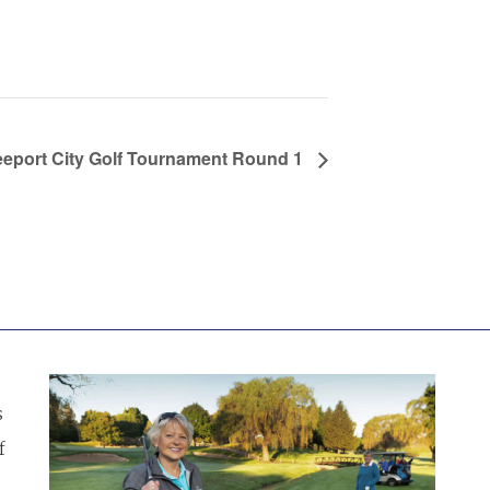
eeport City Golf Tournament Round 1
s
f