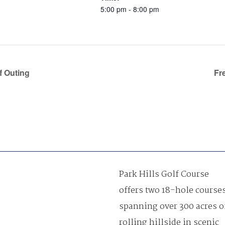
5:00 pm - 8:00 pm
f Outing
Fr
Park Hills Golf Course
offers two 18-hole course
spanning over 300 acres o
rolling hillside in scenic