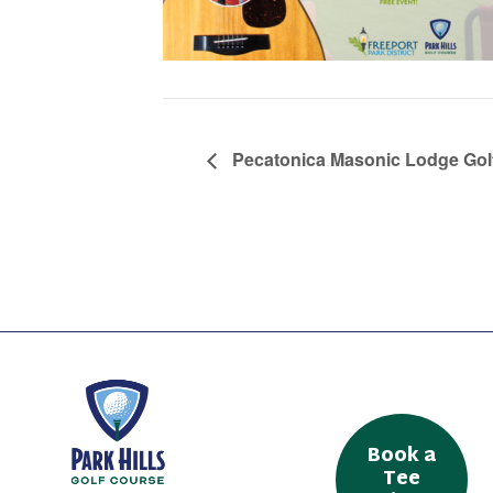
Pecatonica Masonic Lodge Gol
Book a
Tee