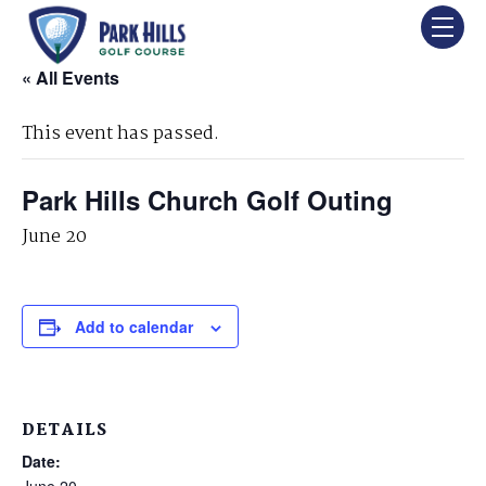
« All Events
This event has passed.
Park Hills Church Golf Outing
June 20
Add to calendar
DETAILS
Date:
June 20