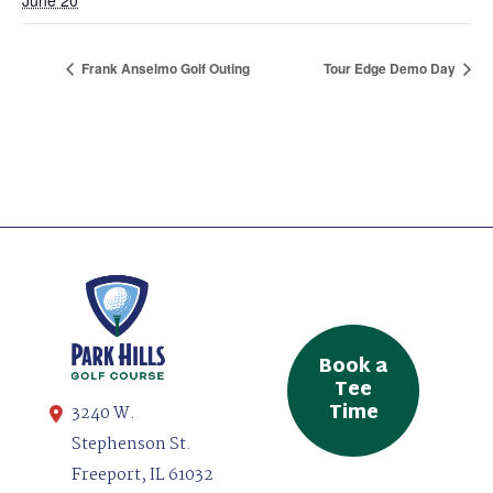
Frank Anselmo Golf Outing
Tour Edge Demo Day
Book a
Tee
Time
3240 W.
Stephenson St.
Freeport, IL 61032