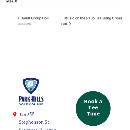
Adult Group Golf
Music on the Patio Featuring Cross
Lessons
Cut
Book a
Tee
Time
3240 W.
Stephenson St.