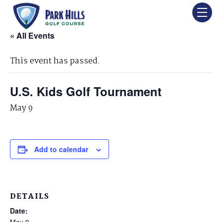
« All Events
This event has passed.
U.S. Kids Golf Tournament
May 9
Add to calendar
DETAILS
Date:
May 9